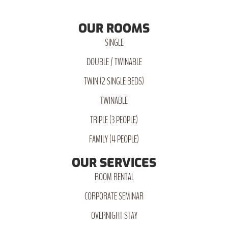
OUR ROOMS
SINGLE
DOUBLE / TWINABLE
TWIN (2 SINGLE BEDS)
TWINABLE
TRIPLE (3 PEOPLE)
FAMILY (4 PEOPLE)
OUR SERVICES
ROOM RENTAL
CORPORATE SEMINAR
OVERNIGHT STAY