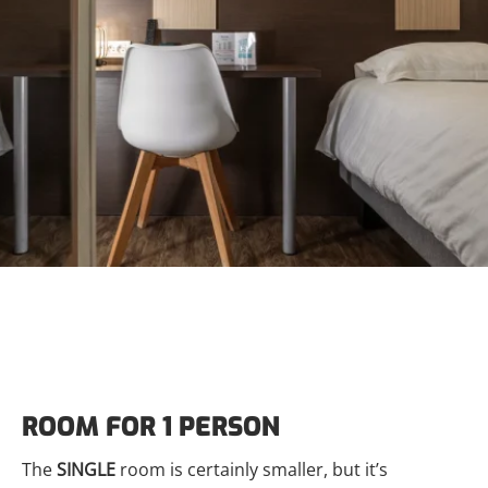
ROOM FOR 1 PERSON
The
SINGLE
room is certainly smaller, but it’s