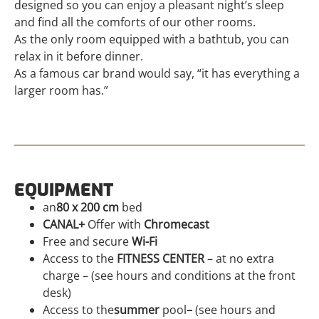
designed so you can enjoy a pleasant night’s sleep
and find all the comforts of our other rooms.
As the only room equipped with a bathtub, you can
relax in it before dinner.
As a famous car brand would say, “it has everything a
larger room has.”
EQUIPMENT
an
80 x 200 cm
bed
CANAL+
Offer with
Chromecast
Free and secure
Wi-Fi
Access to the
FITNESS CENTER
– at no extra
charge – (see hours and conditions at the front
desk)
Access to the
summer
pool
–
(see hours and