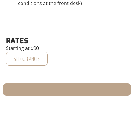
conditions at the front desk)
RATES
Starting at $90
SEE OUR PRICES