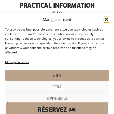
PRACTICAL INFORMATION
ACCESS
Manage consent
PARKING
To provide the best possible experience, we use technologies such as
TERMINAL
cookies to store and/or access information on your devices. By
consenting to these technologies, you allow us to process data such as
SWIMMING POOL
browsing behavior or unique identifiers on this site. If you do not consent
or withdraw your consent, certain features and functions may be
CATERING
affected.
FITNESS ROOM
Manage services
ACCEPT
DECLINE
LEGAL NOTICE
TOURISM OMBUDSMAN
PRIVACY POLICY
WEBSITE CREATED BY VIMAWEB
VIEW PREFERENCES
Cookie Policy