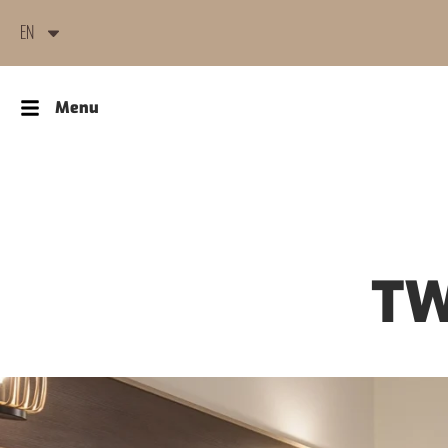
EN
Menu
TW