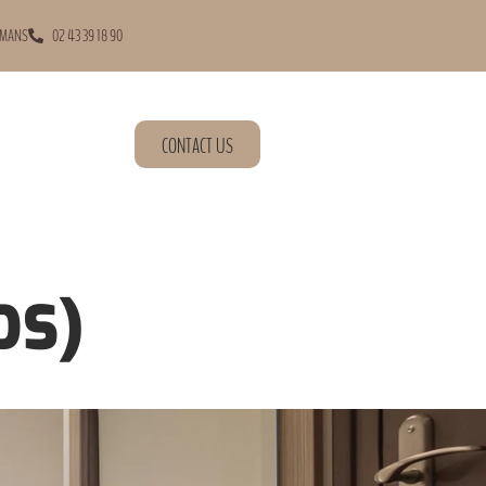
 MANS
02 43 39 18 90
CONTACT US
DS)