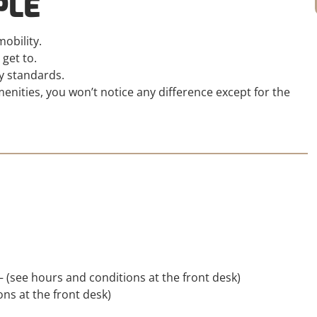
PLE
obility.
 get to.
y standards.
nities, you won’t notice any difference except for the
– (see hours and conditions at the front desk)
ns at the front desk)