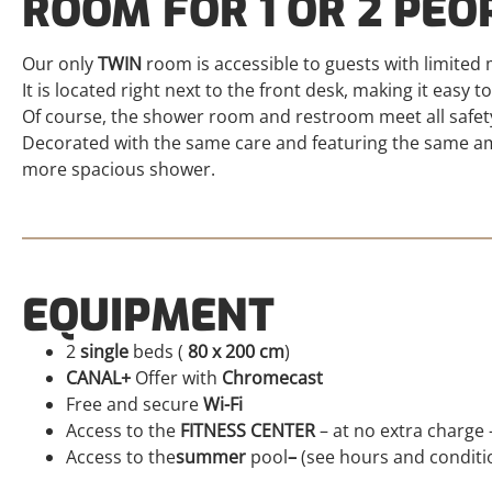
ROOM FOR 1 OR 2 PEO
Our only
TWIN
room is accessible to guests with limited m
It is located right next to the front desk, making it easy to
Of course, the shower room and restroom meet all safet
Decorated with the same care and featuring the same ame
more spacious shower.
EQUIPMENT
2
single
beds (
80 x 200 cm
)
CANAL+
Offer with
Chromecast
Free and secure
Wi-Fi
Access to the
FITNESS CENTER
– at no extra charge 
Access to the
summer
pool
–
(see hours and conditio