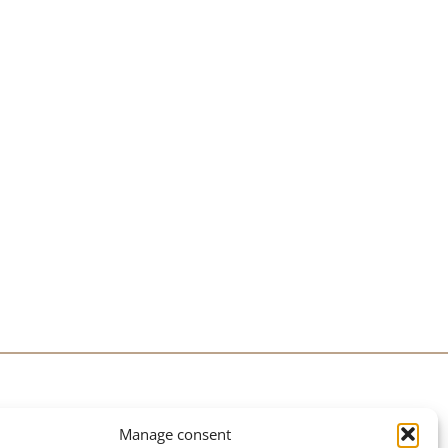
PRACTICAL INFORMATION
Manage consent