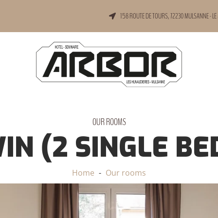
158 ROUTE DE TOURS, 72230 MULSANNE - LE
OUR ROOMS
IN (2 SINGLE BE
Home
Our rooms