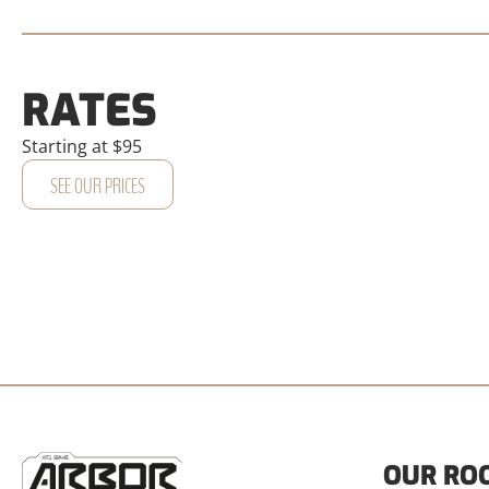
RATES
Starting at $95
SEE OUR PRICES
OUR RO