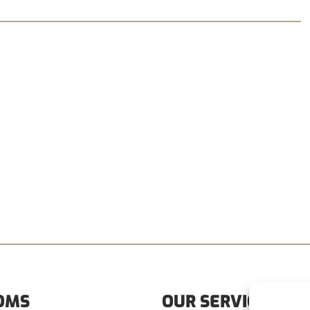
OMS
OUR SERVICES